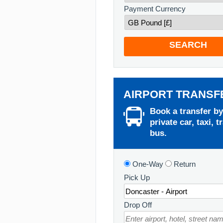
Payment Currency
SEARCH
AIRPORT TRANSF
Book a transfer by
private car, taxi, t
bus.
One-Way
Return
Pick Up
Drop Off