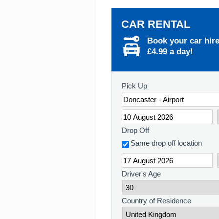
CAR RENTAL
Book your car hir
£4.99 a day!
Pick Up
Drop Off
Same drop off location
Driver's Age
Country of Residence