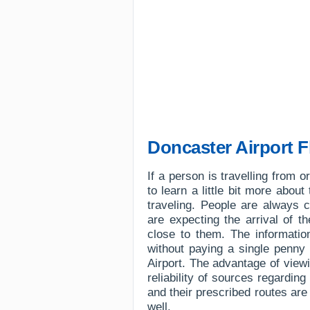
Doncaster Airport F
If a person is travelling from 
to learn a little bit more about
traveling. People are always 
are expecting the arrival of t
close to them. The information
without paying a single penny 
Airport. The advantage of viewin
reliability of sources regarding
and their prescribed routes ar
well.