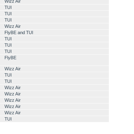
Wizz Air
TUI
TUI
TUI
Wizz Air
FlyBE and TUI
TUI
TUI
TUI
FlyBE
Wizz Air
TUI
TUI
Wizz Air
Wizz Air
Wizz Air
Wizz Air
Wizz Air
TUI