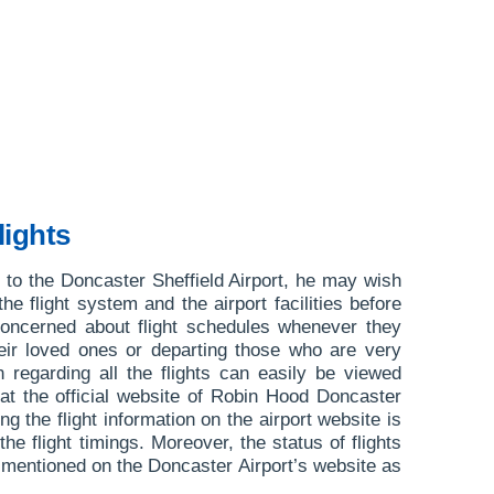
lights
or to the Doncaster Sheffield Airport, he may wish
 the flight system and the airport facilities before
concerned about flight schedules whenever they
heir loved ones or departing those who are very
 regarding all the flights can easily be viewed
at the official website of Robin Hood Doncaster
g the flight information on the airport website is
 the flight timings. Moreover, the status of flights
e mentioned on the Doncaster Airport’s website as