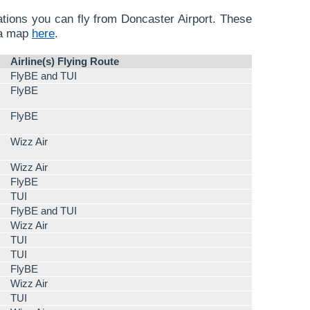
nations you can fly from Doncaster Airport. These
 a map
here
.
Airline(s) Flying Route
FlyBE and TUI
FlyBE
FlyBE
Wizz Air
Wizz Air
FlyBE
TUI
FlyBE and TUI
Wizz Air
TUI
TUI
FlyBE
Wizz Air
TUI