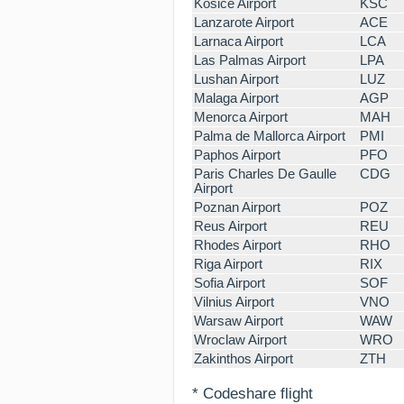
Kosice Airport
KSC
Lanzarote Airport
ACE
Larnaca Airport
LCA
Las Palmas Airport
LPA
Lushan Airport
LUZ
Malaga Airport
AGP
Menorca Airport
MAH
Palma de Mallorca Airport
PMI
Paphos Airport
PFO
Paris Charles De Gaulle
CDG
Airport
Poznan Airport
POZ
Reus Airport
REU
Rhodes Airport
RHO
Riga Airport
RIX
Sofia Airport
SOF
Vilnius Airport
VNO
Warsaw Airport
WAW
Wroclaw Airport
WRO
Zakinthos Airport
ZTH
* Codeshare flight