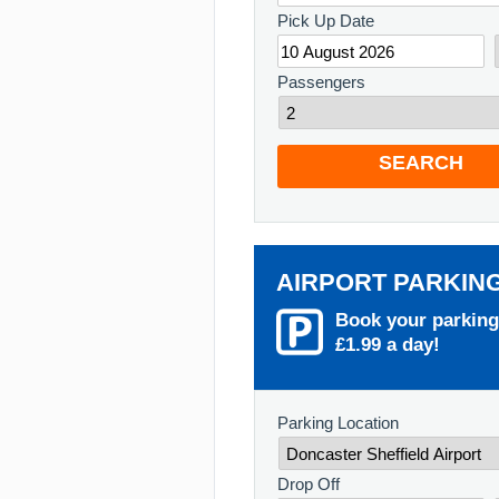
Pick Up Date
Passengers
SEARCH
AIRPORT PARKIN
Book your parking
£1.99 a day!
Parking Location
Drop Off