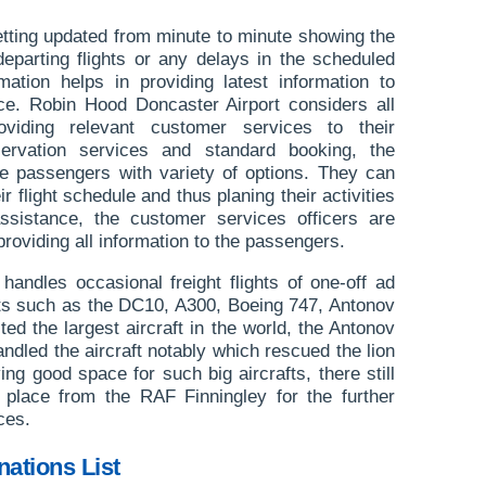
etting updated from minute to minute showing the
departing flights or any delays in the scheduled
ormation helps in providing latest information to
ce. Robin Hood Doncaster Airport considers all
oviding relevant customer services to their
ervation services and standard booking, the
the passengers with variety of options. They can
ir flight schedule and thus planing their activities
assistance, the customer services officers are
providing all information to the passengers.
andles occasional freight flights of one-off ad
afts such as the DC10, A300, Boeing 747, Antonov
ed the largest aircraft in the world, the Antonov
andled the aircraft notably which rescued the lion
ng good space for such big aircrafts, there still
n place from the RAF Finningley for the further
ces.
nations List