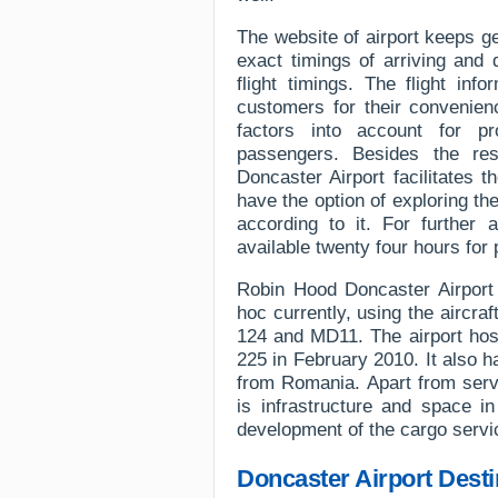
The website of airport keeps g
exact timings of arriving and 
flight timings. The flight inf
customers for their convenien
factors into account for pr
passengers. Besides the res
Doncaster Airport facilitates 
have the option of exploring the
according to it. For further 
available twenty four hours for 
Robin Hood Doncaster Airport h
hoc currently, using the aircr
124 and MD11. The airport host
225 in February 2010. It also h
from Romania. Apart from servi
is infrastructure and space i
development of the cargo servi
Doncaster Airport Desti