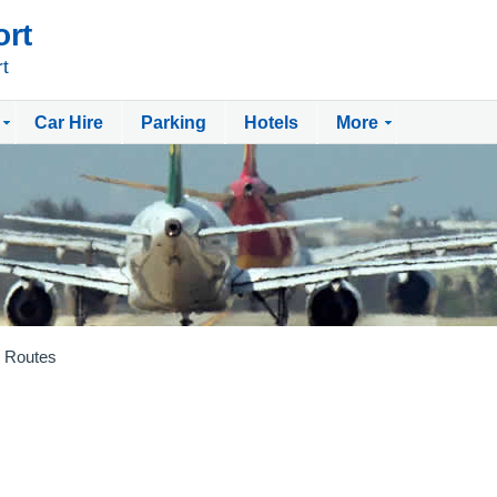
ort
rt
Car Hire
Parking
Hotels
More
Routes