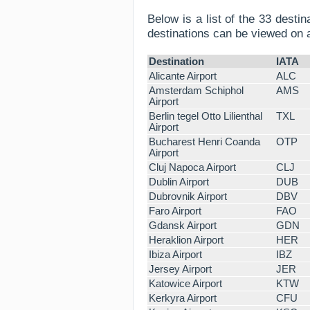
Below is a list of the 33 desti
destinations can be viewed on
Destination
IATA
Alicante Airport
ALC
Amsterdam Schiphol
AMS
Airport
Berlin tegel Otto Lilienthal
TXL
Airport
Bucharest Henri Coanda
OTP
Airport
Cluj Napoca Airport
CLJ
Dublin Airport
DUB
Dubrovnik Airport
DBV
Faro Airport
FAO
Gdansk Airport
GDN
Heraklion Airport
HER
Ibiza Airport
IBZ
Jersey Airport
JER
Katowice Airport
KTW
Kerkyra Airport
CFU