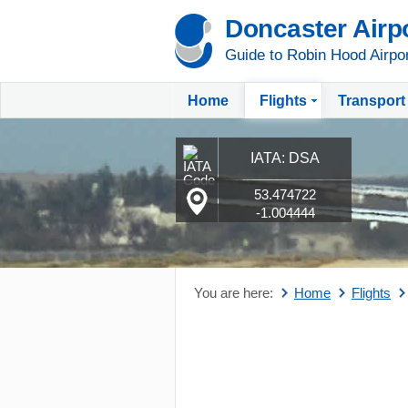
Doncaster Airp
Guide to Robin Hood Airpo
Home
Flights
Transport
IATA: DSA
53.474722
-1.004444
You are here:
Home
Flights