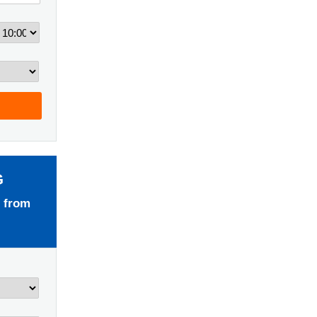
G
 from