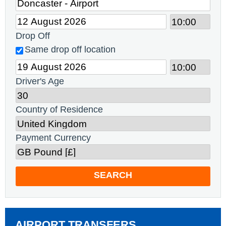
Drop Off
Same drop off location
Driver's Age
Country of Residence
Payment Currency
SEARCH
AIRPORT TRANSFERS