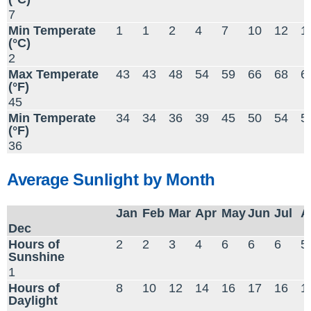
7
Min Temperate
1
1
2
4
7
10
12
1
(°C)
2
Max Temperate
43
43
48
54
59
66
68
6
(°F)
45
Min Temperate
34
34
36
39
45
50
54
5
(°F)
36
Average Sunlight by Month
Jan
Feb
Mar
Apr
May
Jun
Jul
A
Dec
Hours of
2
2
3
4
6
6
6
5
Sunshine
1
Hours of
8
10
12
14
16
17
16
1
Daylight