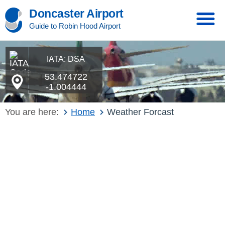
Doncaster Airport
Guide to Robin Hood Airport
IATA: DSA
53.474722
-1.004444
You are here:
Home
Weather Forcast