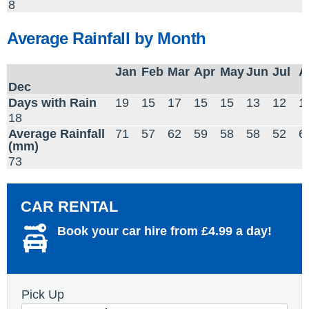
8
Average Rainfall by Month
Jan
Feb
Mar
Apr
May
Jun
Jul
A
Dec
Days with Rain
19
15
17
15
15
13
12
1
18
Average Rainfall
71
57
62
59
58
58
52
6
(mm)
73
CAR RENTAL
Book your car hire from £4.99 a day!
Pick Up