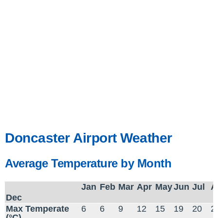
Doncaster Airport Weather
Average Temperature by Month
Jan
Feb
Mar
Apr
May
Jun
Jul
A
Dec
Max Temperate
6
6
9
12
15
19
20
2
(°C)