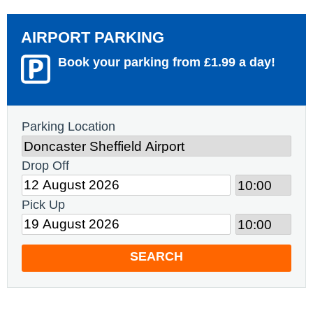
AIRPORT PARKING
Book your parking from £1.99 a day!
Parking Location
Drop Off
Pick Up
SEARCH