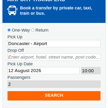
Book a transfer by private car, taxi,
train or bus.
One-Way
Return
Pick Up
Drop Off
Pick Up Date
Passengers
SEARCH