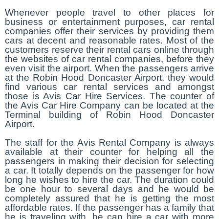
Whenever people travel to other places for
business or entertainment purposes, car rental
companies offer their services by providing them
cars at decent and reasonable rates. Most of the
customers reserve their rental cars online through
the websites of car rental companies, before they
even visit the airport. When the passengers arrive
at the Robin Hood Doncaster Airport, they would
find various car rental services and amongst
those is Avis Car Hire Services. The counter of
the Avis Car Hire Company can be located at the
Terminal building of Robin Hood Doncaster
Airport.
The staff for the Avis Rental Company is always
available at their counter for helping all the
passengers in making their decision for selecting
a car. It totally depends on the passenger for how
long he wishes to hire the car. The duration could
be one hour to several days and he would be
completely assured that he is getting the most
affordable rates. If the passenger has a family that
he is traveling with, he can hire a car with more