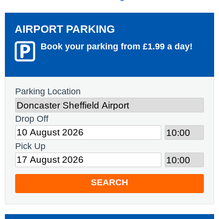
AIRPORT PARKING
Book your parking from £1.99 a day!
Parking Location
Drop Off
Pick Up
SEARCH