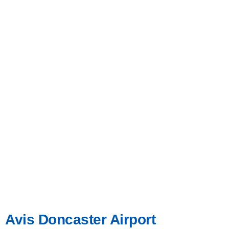
Avis Doncaster Airport