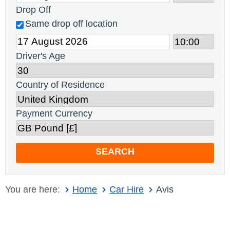
Drop Off
Same drop off location
Driver's Age
Country of Residence
Payment Currency
SEARCH
You are here:
Home
Car Hire
Avis