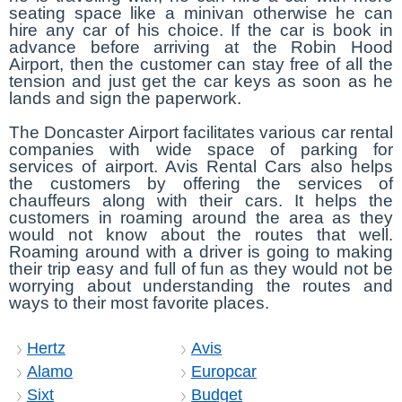
seating space like a minivan otherwise he can
hire any car of his choice. If the car is book in
advance before arriving at the Robin Hood
Airport, then the customer can stay free of all the
tension and just get the car keys as soon as he
lands and sign the paperwork.
The Doncaster Airport facilitates various car rental
companies with wide space of parking for
services of airport. Avis Rental Cars also helps
the customers by offering the services of
chauffeurs along with their cars. It helps the
customers in roaming around the area as they
would not know about the routes that well.
Roaming around with a driver is going to making
their trip easy and full of fun as they would not be
worrying about understanding the routes and
ways to their most favorite places.
Hertz
Avis
Alamo
Europcar
Sixt
Budget