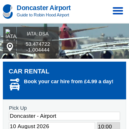
Doncaster Airport
Guide to Robin Hood Airport
IATA: DSA
53.474722
-1.004444
CAR RENTAL
Book your car hire from £4.99 a day!
Pick Up