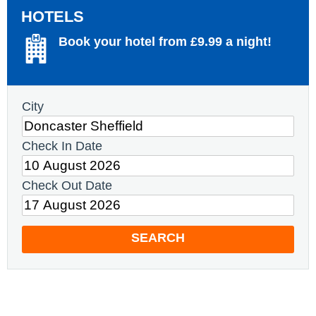
HOTELS
Book your hotel from £9.99 a night!
City
Check In Date
Check Out Date
SEARCH